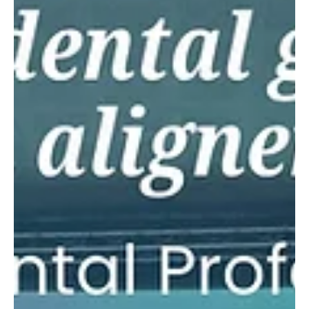
what makes an aligner