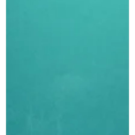
Jun 12
3 min read
MARKET
How Henry Aligner reached 1,070+
clinics in 15 Months without
building a factory
In 15 months, Henry Aligner went from zero to more than
1,070 partner clinics, now live in Portugal with Argentina
ahead and a target of 10,000 clinics by 2029. The brand
reached this scale with no factory, no manufacturing