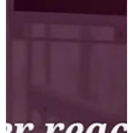
Southeastern U.S., decided to stop selling someone else's
aligner brand and build its own. Working with K Line, they
launched Tidal Aligners, a private label program built
around their practice instead of a pre built model. The
result: more candidates identified, more confident
treatment conversations, and higher adoption across
every office. Their advice to other groups: build a clinical
growth platform, not just an align