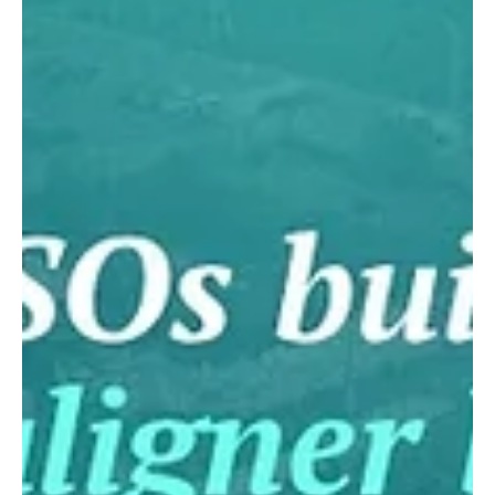
experience, and no heavy upfront investment. The team
kept full ownership of its brand and clinics while K Line
handled manufacturing behind the scenes: production in
5 days, plans returned in under 48 hours, and aligners
made to FDA, ISO 13485, and MDR st