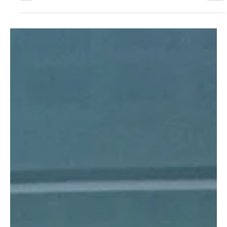
Jul 9
5 min read
SCIENCE AND INNOVATION
Are clear aligners really invisible?
Why crystal clear in the hand is not
invisible on the teeth
A crystal clear aligner in your hand can still glare on the
teeth. Dr. Sherif Kandil breaks down the optics behind
aligner transparency: why glossy finishes throw a visible
highlight, why a slightly foggy aligner often disappears
better in the mouth, and why the mirror under normal
light is the only test that matters. With a refractive index
near 1.5 and light transmittance above 92 percent,
material clarity is not the deciding factor. Surface finish is