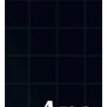
then partner for manufacturing. Egzen Aljilji, CCO at K Line
Europe, explains why the collapse of the largest direct to
consumer brand proved scale means nothing without
trust, and how private label lets a clinic launch in weeks
while keeping its name and