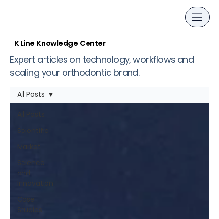
K Line Knowledge Center
Expert articles on technology, workflows and
scaling your orthodontic brand.
All Posts
All Posts
Scientific
Market
Science
and
Innovation
Case
Studies