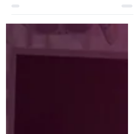
Jul 2
3 min read
MARKET
Why are more dental groups
building their own aligner brands?
Wave Dental Professionals, a nine office group in the