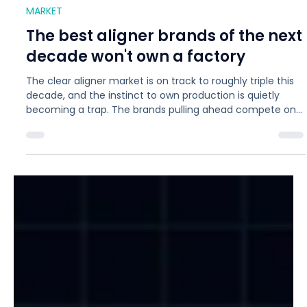
Jul 17
6 min read
MARKET
The best aligner brands of the next
decade won't own a factory
The clear aligner market is on track to roughly triple this
decade, and the instinct to own production is quietly
becoming a trap. The brands pulling ahead compete on
patient experience, brand equity, and clinical outcomes,