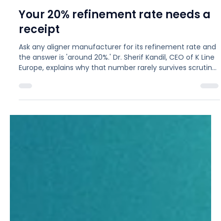
Jul 24
6 min read
MARKET
Your 20% refinement rate needs a
receipt
Ask any aligner manufacturer for its refinement rate and
the answer is 'around 20%.' Dr. Sherif Kandil, CEO of K Line
Europe, explains why that number rarely survives scrutiny:
case complexity gets blended into one figure, and open
cases are counted before they have had a chance to
refine. A 2024 study of 2,937 treatments found roughly
70% needed at least one refinement, rising to 82%
among the most experienced clinicians. Here is how to
measure the rate honestly, and what th