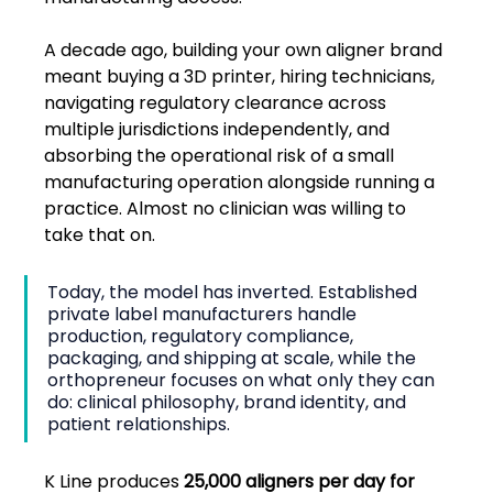
A decade ago, building your own aligner brand 
meant buying a 3D printer, hiring technicians, 
navigating regulatory clearance across 
multiple jurisdictions independently, and 
absorbing the operational risk of a small 
manufacturing operation alongside running a 
practice. Almost no clinician was willing to 
take that on.
Today, the model has inverted. Established 
private label manufacturers handle 
production, regulatory compliance, 
packaging, and shipping at scale, while the 
orthopreneur focuses on what only they can 
do: clinical philosophy, brand identity, and 
patient relationships.
K Line produces 
25,000 aligners per day for 