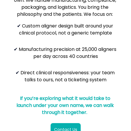
own. We handle manufacturing, compliance, 
packaging, and logistics. You bring the 
philosophy and the patients.
We focus on: 
✔
 Custom aligner design built around your 
clinical protocol, not a generic template
✔ 
Manufacturing precision at 25,000 aligners 
per day across 40 countries
✔ 
Direct clinical responsiveness: your team 
talks to ours, not a ticketing system
If you’re exploring what it would take to 
launch under your own name, we can walk 
through it together.  
Contact Us