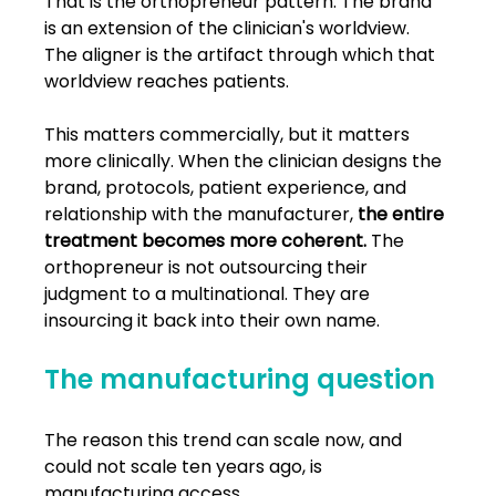
That is the orthopreneur pattern. The brand 
is an extension of the clinician's worldview. 
The aligner is the artifact through which that 
worldview reaches patients.
This matters commercially, but it matters 
more clinically. When the clinician designs the 
brand, protocols, patient experience, and 
relationship with the manufacturer, 
the entire 
treatment becomes more coherent.
 The 
orthopreneur is not outsourcing their 
judgment to a multinational. They are 
insourcing it back into their own name.
The manufacturing question
The reason this trend can scale now, and 
could not scale ten years ago, is 
manufacturing access.