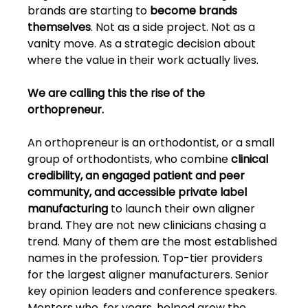
brands are starting to 
become brands 
themselves
. Not as a side project. Not as a 
vanity move. As a strategic decision about 
where the value in their work actually lives.
We are calling this the rise of the 
orthopreneur.
An orthopreneur is an orthodontist, or a small 
group of orthodontists, who combine 
clinical 
credibility, an engaged patient and peer 
community, and accessible private label 
manufacturing 
to launch their own aligner 
brand. They are not new clinicians chasing a 
trend. Many of them are the most established 
names in the profession. Top-tier providers 
for the largest aligner manufacturers. Senior 
key opinion leaders and conference speakers. 
Mentors who, for years, helped grow the 