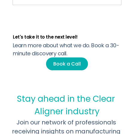
Let's take it to the next level!
Why US Dental Labs are quietly adding
Learn more about what we do. Book a 30-
Clear Aligners to their portfolio
minute discovery call.
Book a Call
Stay ahead in the Clear 
Aligner industry
Join our network of professionals 
receiving insights on manufacturing 