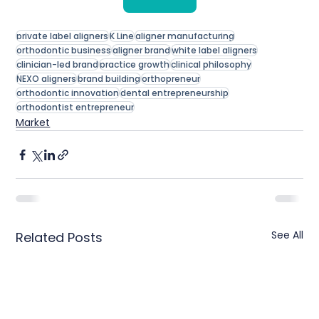
private label aligners
K Line
aligner manufacturing
orthodontic business
aligner brand
white label aligners
clinician-led brand
practice growth
clinical philosophy
NEXO aligners
brand building
orthopreneur
orthodontic innovation
dental entrepreneurship
orthodontist entrepreneur
Market
See All
Related Posts