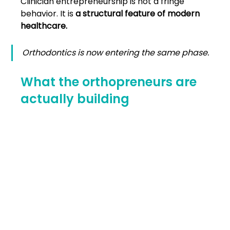
Clinician entrepreneurship is not a fringe 
behavior. It is 
a structural feature of modern 
healthcare.
Orthodontics is now entering the same phase.
What the orthopreneurs are 
actually building