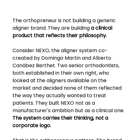
The orthopreneur is not building a generic 
aligner brand. They are building 
a clinical 
product that reflects their philosophy.
Consider NEXO, the aligner system co-
created by Domingo Martin and Alberto 
Canábez Berthet. Two senior orthodontists, 
both established in their own right, who 
looked at the aligners available on the 
market and decided none of them reflected 
the way they actually wanted to treat 
patients. They built NEXO not as a 
manufacturer's ambition but as a clinical one. 
The system carries their thinking, not a 
corporate logo.