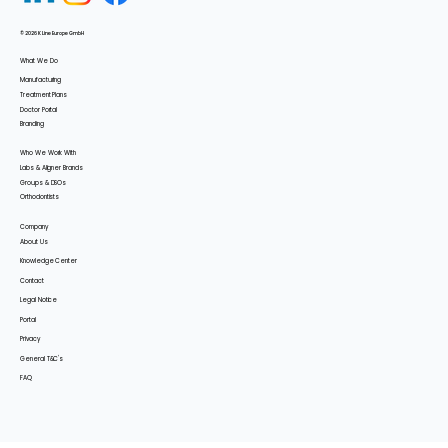
© 2026 K Line Europe GmbH
What We Do
Manufacturing
Treatment Plans
Doctor Portal
Branding
Who We Work With
Labs & Aligner Brands
Groups & DSOs
Orthodontists
Company
About Us
Knowledge Center
Contact
Legal Notice
Portal
Privacy
General T&C's
FAQ