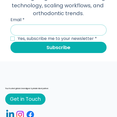
technology, scaling workflows, and 
orthodontic trends.
Email
*
Yes, subscribe me to your newsletter
*
Subscribe
Your trusted global clear aligner & private label partner.
Get in Touch