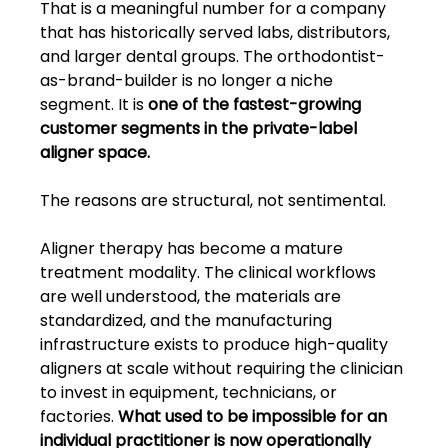
That is a meaningful number for a company 
that has historically served labs, distributors, 
and larger dental groups. The orthodontist-
as-brand-builder is no longer a niche 
segment. It is 
one of the fastest-growing 
customer segments in the private-label 
aligner space.
The reasons are structural, not sentimental.
Aligner therapy has become a mature 
treatment modality. The clinical workflows 
are well understood, the materials are 
standardized, and the manufacturing 
infrastructure exists to produce high-quality 
aligners at scale without requiring the clinician 
to invest in equipment, technicians, or 
factories. 
What used to be impossible for an 
individual practitioner is now operationally 