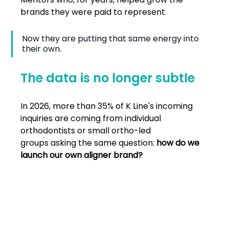
brands they were paid to represent.
Now they are putting that same energy into 
their own.
The data is no longer subtle
In 2026, more than 35% of K Line's incoming 
inquiries are coming from individual 
orthodontists or small ortho-led 
groups asking the same question: 
how do we 
launch our own aligner brand?