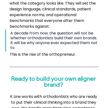
what the category looks like. They will set the 
design language, clinical standards, patient 
experience norms, and operational 
benchmarks that everyone after them 
benchmarks against.
A decade from now, the question will not be 
whether orthodontists build their own brands. 
It will be why anyone ever expected them not 
to.
This is the rise of the orthopreneur.
Ready to build your own aligner 
brand? 
K Line works with orthodontists who are ready 
to put their clinical thinking into a brand they 