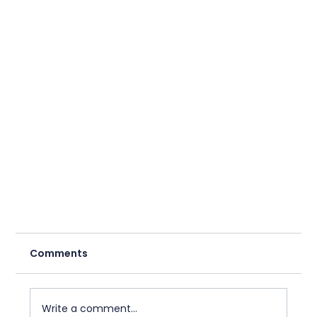
Comments
Write a comment...