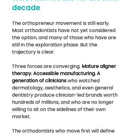
decade
The orthopreneur movement is still early. 
Most orthodontists have not yet considered 
the option, and many of those who have are 
still in the exploration phase. But the 
trajectory is clear.
Three forces are converging. 
Mature aligner 
therapy. Accessible manufacturing. A 
generation of clinicians
 who watched 
dermatology, aesthetics, and even general 
dentistry produce clinician-led brands worth 
hundreds of millions, and who are no longer 
willing to sit on the sidelines of their own 
market.
The orthodontists who move first will define 