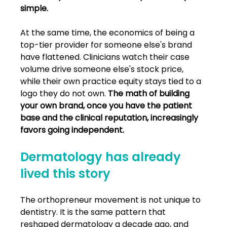
simple.
At the same time, the economics of being a 
top-tier provider for someone else's brand 
have flattened. Clinicians watch their case 
volume drive someone else's stock price, 
while their own practice equity stays tied to a 
logo they do not own. 
The math of building 
your own brand, once you have the patient 
base and the clinical reputation, increasingly 
favors going independent.
Dermatology has already 
lived this story
The orthopreneur movement is not unique to 
dentistry. It is the same pattern that 
reshaped dermatology a decade ago, and 