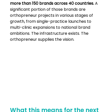
more than 150 brands across 40 countries. 
A 
significant portion of those brands are 
orthopreneur projects in various stages of 
growth, from single-practice launches to 
multi-clinic expansions to national brand 
ambitions. The infrastructure exists. The 
orthopreneur supplies the vision.
What this means for the next 