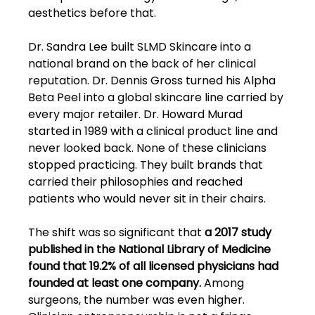
aesthetics before that.
Dr. Sandra Lee built SLMD Skincare into a 
national brand on the back of her clinical 
reputation. Dr. Dennis Gross turned his Alpha 
Beta Peel into a global skincare line carried by 
every major retailer. Dr. Howard Murad 
started in 1989 with a clinical product line and 
never looked back. None of these clinicians 
stopped practicing. They built brands that 
carried their philosophies and reached 
patients who would never sit in their chairs.
The shift was so significant that
 a 2017 study 
published in the National Library of Medicine 
found that 19.2% of all licensed physicians had 
founded at least one company.
 Among 
surgeons, the number was even higher. 