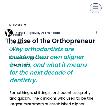
All Posts
K Line Europe
May 21
4 min read
All Posts
The Rise of the Orthopreneur
Scientific
Why orthodontists are 
Market
building their own aligner 
Science and Innovation
brands, and what it means 
Case Studies
for the next decade of 
dentistry.
Something is shifting in orthodontics, quietly 
and quickly. The clinicians who used to be the 
largest customers of established aligner 