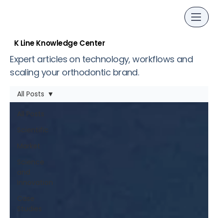
K Line Knowledge Center
Expert articles on technology, workflows and
scaling your orthodontic brand.
All Posts
All Posts
Scientific
Market
Science
and
Innovation
Case
Studies