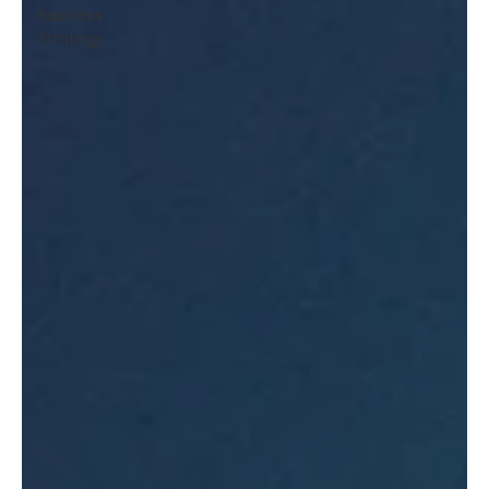
Business
Strategy