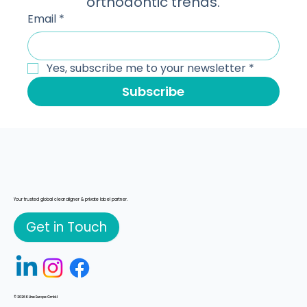
technology, scaling workflows, and 
orthodontic trends.
Email
*
Yes, subscribe me to your newsletter
*
Subscribe
Your trusted global clear aligner & private label partner.
Get in Touch