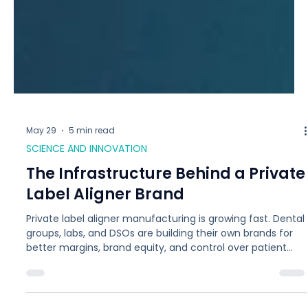
May 29
5 min read
SCIENCE AND INNOVATION
The Infrastructure Behind a Private
Label Aligner Brand
Private label aligner manufacturing is growing fast. Dental
groups, labs, and DSOs are building their own brands for
better margins, brand equity, and control over patient
experience. The model only works if the manufacturer is