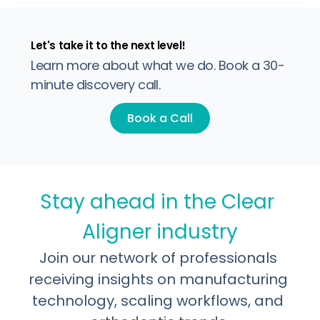
built to support it. Inconsistent quality, incomplete
regulatory coverage, and refinement economics that
damage profitability all trace back to one decision: who
manufactures the product. This post breaks down what
separates serious infrastructure from
Let's take it to the next level!
Learn more about what we do. Book a 30-
minute discovery call.
Book a Call
Stay ahead in the Clear 
Aligner industry
Join our network of professionals 
receiving insights on manufacturing 