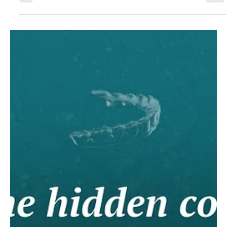
out of reach. So a new model is emerging: partnering with
certified manufacturers to offer aligners under their own
brand. With the orthodontic segment growing fastest in
dental lab services and DSOs reshaping pricing, labs that
act in the next 12 to 18 months will retain their dentist
relationships for the next decade.