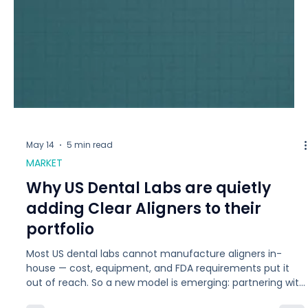
May 14
5 min read
MARKET
Why US Dental Labs are quietly
adding Clear Aligners to their
portfolio
Most US dental labs cannot manufacture aligners in-
house — cost, equipment, and FDA requirements put it