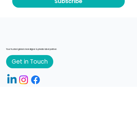
Yes, subscribe me to your newsletter
*
Subscribe
Your trusted global clear aligner & private label partner.
Get in Touch
© 2026 K Line Europe GmbH
What We Do
Manufacturing