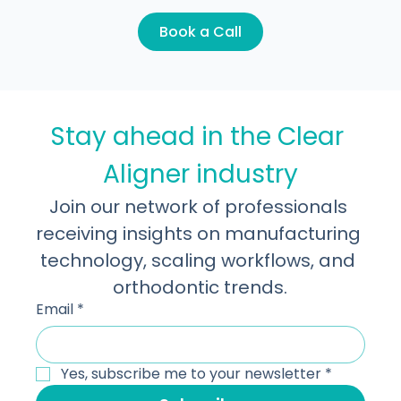
rounds of production. That cost rarely show
Let's take it to the next level!
Learn more about what we do. Book a 30-
minute discovery call.
Book a Call
Stay ahead in the Clear 
Aligner industry
Join our network of professionals 
receiving insights on manufacturing 
technology, scaling workflows, and 
orthodontic trends.
Email
*