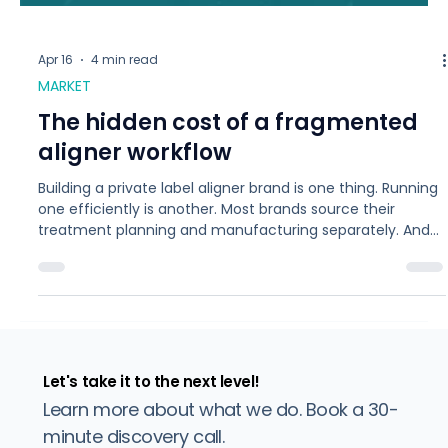
Apr 16
4 min read
MARKET
The hidden cost of a fragmented
aligner workflow
Building a private label aligner brand is one thing. Running
one efficiently is another. Most brands source their
treatment planning and manufacturing separately. And
the gap between those two steps is where cases get
complicated. Each time a case moves from treatment
planning to production, information can be lost, timelines
slip, and refinements add up. For a brand doing 50 cases
a month, even a 20% refinement rate means 10 extra