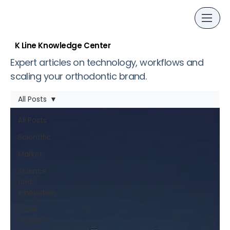
K Line Knowledge Center
Expert articles on technology, workflows and
scaling your orthodontic brand.
All Posts
All Posts
Scientific
Market
Science
and
Innovation
Case
Studies