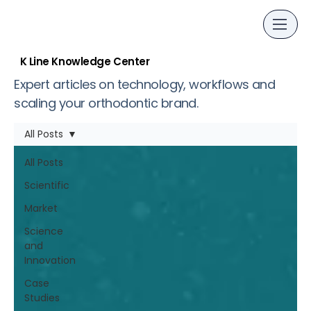
K Line Knowledge Center
Expert articles on technology, workflows and
scaling your orthodontic brand.
All Posts
All Posts
Scientific
Market
Science
and
Innovation
Case
Studies