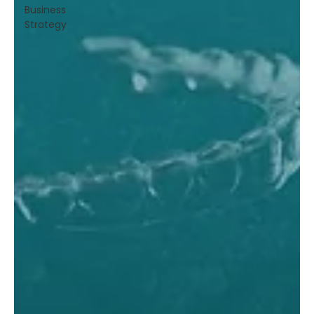
Business
Strategy