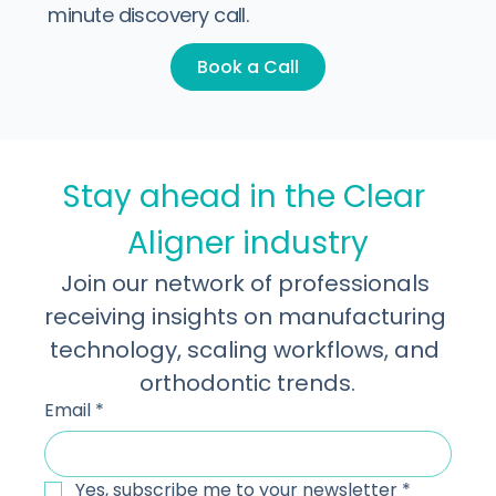
Let's take it to the next level!
Learn more about what we do. Book a 30-
minute discovery call.
Book a Call
Stay ahead in the Clear 
Aligner industry
Join our network of professionals 
receiving insights on manufacturing 
technology, scaling workflows, and 
orthodontic trends.
Email
*