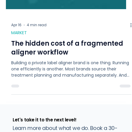
Apr 16
4 min read
MARKET
The hidden cost of a fragmented
aligner workflow
Building a private label aligner brand is one thing. Running
one efficiently is another. Most brands source their
treatment planning and manufacturing separately. And
the gap between those two steps is where cases get
complicated. Each time a case moves from treatment
planning to production, information can be lost, timelines
slip, and refinements add up. For a brand doing 50 cases
a month, even a 20% refinement rate means 10 extra
rounds of production. That cost rarely show