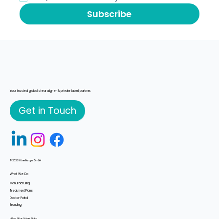
Yes, subscribe me to your newsletter
*
Subscribe
Your trusted global clear aligner & private label partner.
Get in Touch
© 2026 K Line Europe GmbH
What We Do
Manufacturing
Treatment Plans