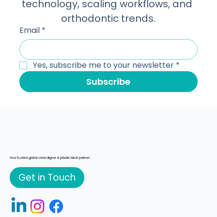
receiving insights on manufacturing 
technology, scaling workflows, and 
orthodontic trends.
Email
*
Yes, subscribe me to your newsletter
*
Subscribe
Your trusted global clear aligner & private label partner.
Get in Touch