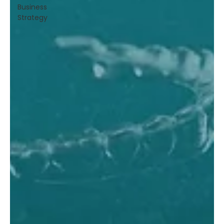
Business
Strategy