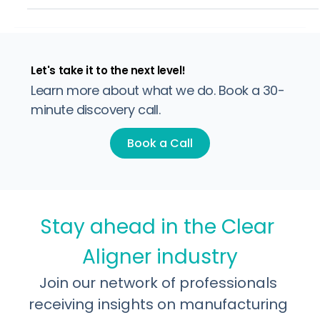
the gap between those two steps is where cases get
complicated. Each time a case moves from treatment
planning to production, information can be lost, timelines
slip, and refinements add up. For a brand doing 50 cases
a month, even a 20% refinement rate means 10 extra
rounds of production. That cost rarely show
Let's take it to the next level!
Learn more about what we do. Book a 30-
minute discovery call.
Book a Call
Stay ahead in the Clear 
Aligner industry
Join our network of professionals 