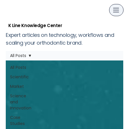
K Line Knowledge Center
Expert articles on technology, workflows and
scaling your orthodontic brand.
All Posts
All Posts
Scientific
Market
Science
and
Innovation
Case
Studies