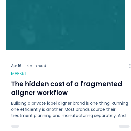
Apr 16
4 min read
MARKET
The hidden cost of a fragmented
aligner workflow
Building a private label aligner brand is one thing. Running
one efficiently is another. Most brands source their
treatment planning and manufacturing separately. And